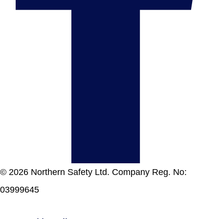
© 2026 Northern Safety Ltd. Company Reg. No:
03999645