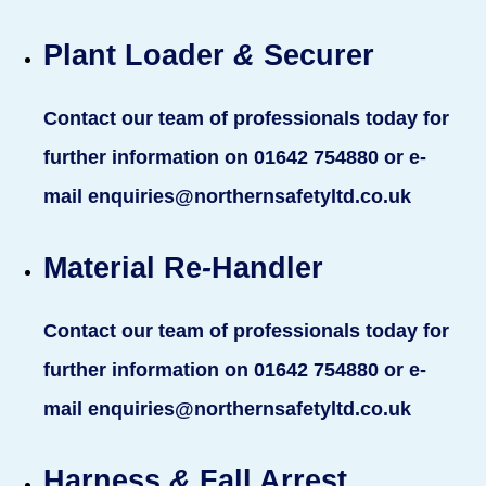
Plant Loader
&
Securer
Contact our team of professionals today for
further information on 01642 754880 or e-
mail enquiries@northernsafetyltd.co.uk
Material Re
-
Handler
Contact our team of professionals today for
further information on 01642 754880 or e-
mail enquiries@northernsafetyltd.co.uk
Harness
&
Fall Arrest