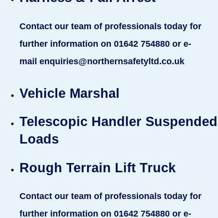
Contact our team of professionals today for
further information on 01642 754880 or e-
mail enquiries@northernsafetyltd.co.uk
Vehicle Marshal
Telescopic Handler Suspended
Loads
Rough Terrain Lift Truck
Contact our team of professionals today for
further information on 01642 754880 or e-