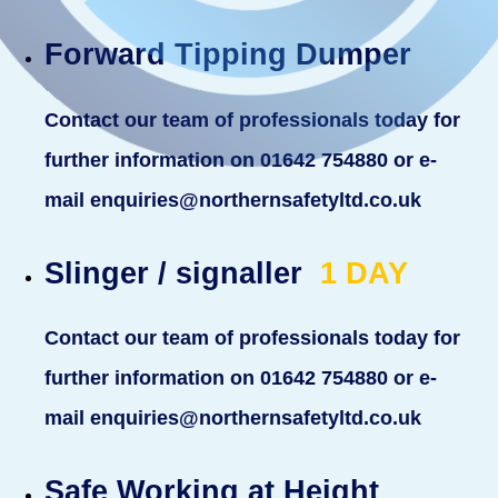
Forward Tipping Dumper
Contact our team of professionals today for
further information on 01642 754880 or e-
mail enquiries@northernsafetyltd.co.uk
Slinger / signaller
1
DAY
Contact our team of professionals today for
further information on 01642 754880 or e-
mail enquiries@northernsafetyltd.co.uk
Safe Working at Height