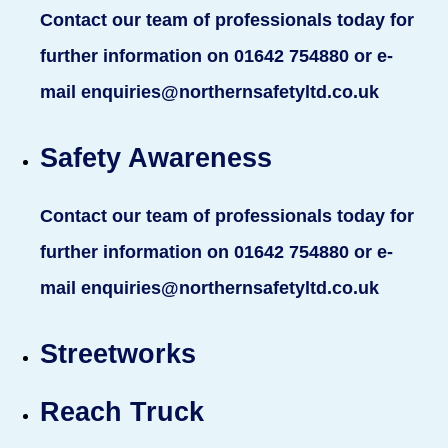
Contact our team of professionals today for
CONTACT US
further information on 01642 754880 or e-
mail enquiries@northernsafetyltd.co.uk
Safety Awareness
Contact our team of professionals today for
further information on 01642 754880 or e-
mail enquiries@northernsafetyltd.co.uk
Streetworks
Reach Truck