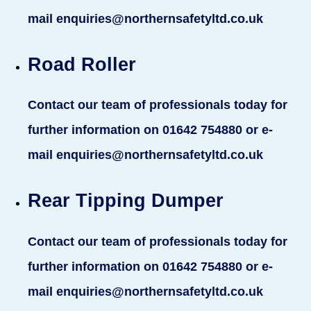
mail enquiries@northernsafetyltd.co.uk
Road Roller
Contact our team of professionals today for
further information on 01642 754880 or e-
mail enquiries@northernsafetyltd.co.uk
Rear Tipping Dumper
Contact our team of professionals today for
further information on 01642 754880 or e-
mail enquiries@northernsafetyltd.co.uk