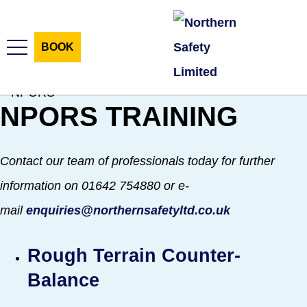
Skip
Skip
to
to
BOOK
content
navigation
NPORS
TRAINING
HOME
TRAINING COURSES
Contact our team of professionals today for further
CONSULTANCY SERVICES
information on 01642 754880 or e-
mail
enquiries@northernsafetyltd.co.uk
SUPPORT SERVICES
Rough Terrain Counter
-
HR SERVICES
Balance
E-LEARNING