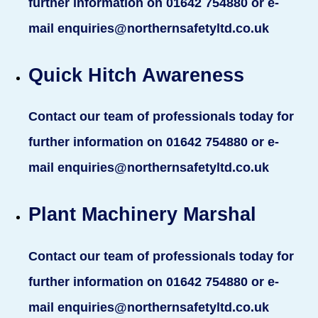
further information on 01642 754880 or e-
mail enquiries@northernsafetyltd.co.uk
Quick Hitch Awareness
Contact our team of professionals today for
further information on 01642 754880 or e-
mail enquiries@northernsafetyltd.co.uk
Plant Machinery Marshal
Contact our team of professionals today for
further information on 01642 754880 or e-
mail enquiries@northernsafetyltd.co.uk