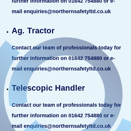
further information on 01642 754880 or e-
mail enquiries@northernsafetyltd.co.uk
Ag
.
Tractor
Contact our team of professionals today for
further information on 01642 754880 or e-
mail enquiries@northernsafetyltd.co.uk
Telescopic Handler
Contact our team of professionals today for
further information on 01642 754880 or e-
mail enquiries@northernsafetyltd.co.uk