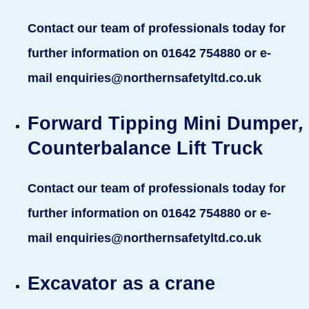
Contact our team of professionals today for
further information on 01642 754880 or e-
mail enquiries@northernsafetyltd.co.uk
Forward Tipping Mini Dumper
,
Counterbalance Lift Truck
Contact our team of professionals today for
further information on 01642 754880 or e-
mail enquiries@northernsafetyltd.co.uk
Excavator as a crane