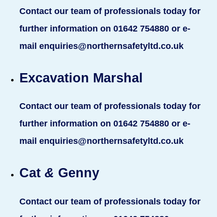
Contact our team of professionals today for
further information on 01642 754880 or e-
mail enquiries@northernsafetyltd.co.uk
Excavation Marshal
Contact our team of professionals today for
further information on 01642 754880 or e-
mail enquiries@northernsafetyltd.co.uk
Cat
&
Genny
Contact our team of professionals today for