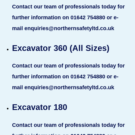
Contact our team of professionals today for
further information on 01642 754880 or e-
mail enquiries@northernsafetyltd.co.uk
Excavator 360 (All Sizes)
Contact our team of professionals today for
further information on 01642 754880 or e-
mail enquiries@northernsafetyltd.co.uk
Excavator 180
Contact our team of professionals today for