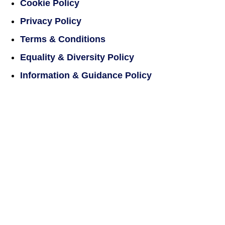
Cookie Policy
Privacy Policy
Terms & Conditions
Equality & Diversity Policy
Information & Guidance Policy