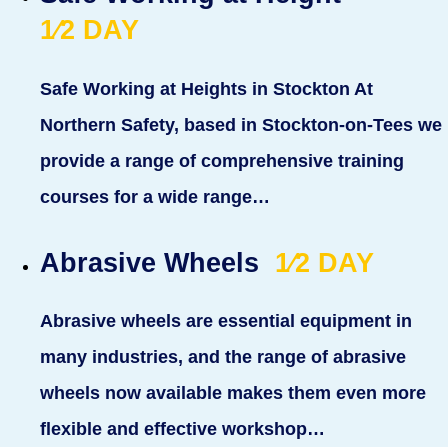
1⁄2
DAY
Safe Working at Heights in Stockton At
Northern Safety, based in Stockton-on-Tees we
provide a range of comprehensive training
courses for a wide range…
Abrasive Wheels
1⁄2
DAY
Abrasive wheels are essential equipment in
many industries, and the range of abrasive
wheels now available makes them even more
flexible and effective workshop…