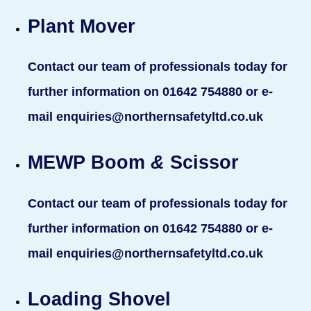
Plant Mover
Contact our team of professionals today for
further information on 01642 754880 or e-
mail enquiries@northernsafetyltd.co.uk
MEWP Boom
&
Scissor
Contact our team of professionals today for
further information on 01642 754880 or e-
mail enquiries@northernsafetyltd.co.uk
Loading Shovel