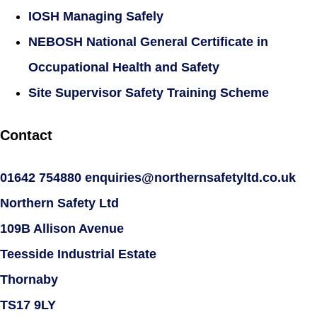
IOSH Managing Safely
NEBOSH National General Certificate in
Occupational Health and Safety
Site Supervisor Safety Training Scheme
Contact
01642 754880
enquiries@northernsafetyltd.co.uk
Northern Safety Ltd
109B Allison Avenue
Teesside Industrial Estate
Thornaby
TS17 9LY