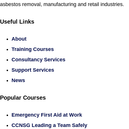
asbestos removal, manufacturing and retail industries.
Useful Links
About
Training Courses
Consultancy Services
Support Services
News
Popular Courses
Emergency First Aid at Work
CCNSG Leading a Team Safely