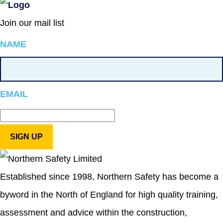
Join our mail list
NAME
EMAIL
Established since 1998, Northern Safety has become a
byword in the North of England for high quality training,
assessment and advice within the construction,