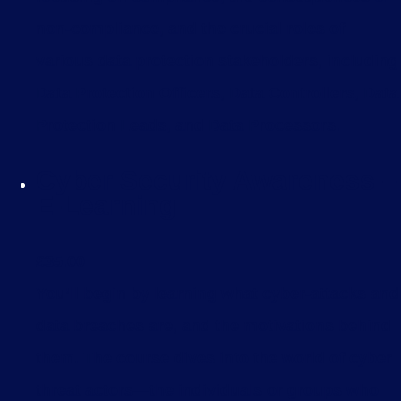
non-compliance, and the crucial roles of
various data protection stakeholders, including
Data Protection Officers, Data Controllers, Data
Protection Leads, and Data Processors.
Cyber Security Awareness –
E-Learning
£
35.00
You’ll begin by learning what cyber-attacks and
data breaches are, and the motivations behind
them. The course dives into the world of cyber
threat actors—the individuals or groups who