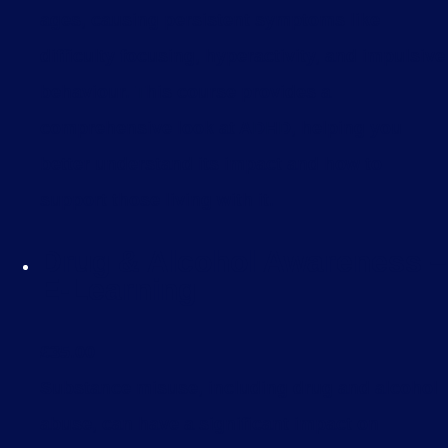
ages, causing persistent symptoms like
difficulty focusing, hyperactivity, and impulsive
behaviour. This course provides a
comprehensive look at ADHD, helping you
better understand its impact and how to
support those living with it.
Drug & Alcohol Awareness –
E-Learning
£
35.00
Substance misuse, including drug and alcohol
abuse, can have a significant impact on