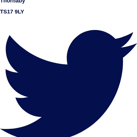
Thornaby
TS17 9LY