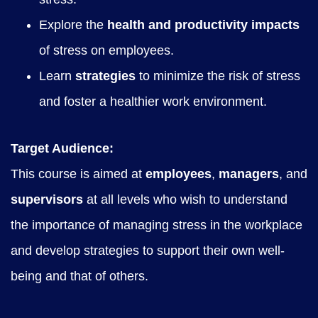
Explore the
health and productivity impacts
of stress on employees.
Learn
strategies
to minimize the risk of stress
and foster a healthier work environment.
Target Audience:
This course is aimed at
employees
,
managers
, and
supervisors
at all levels who wish to understand
the importance of managing stress in the workplace
and develop strategies to support their own well-
being and that of others.