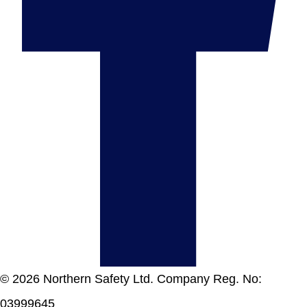
© 2026 Northern Safety Ltd. Company Reg. No:
03999645