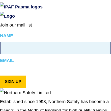
Join our mail list
NAME
EMAIL
Established since 1998, Northern Safety has become a
byword in the North of England for high quality training,