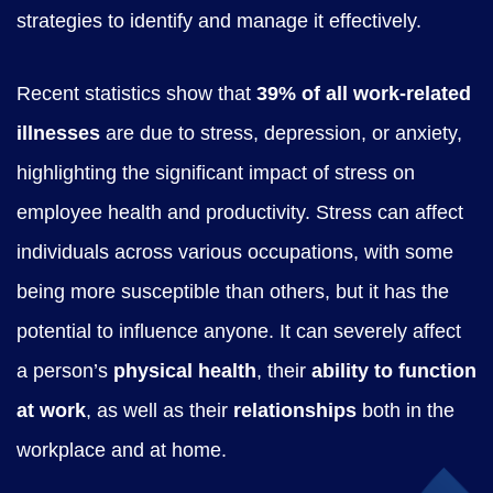
strategies to identify and manage it effectively.
e
n
Recent statistics show that
39% of all work-related
t
illnesses
are due to stress, depression, or anxiety,
-
highlighting the significant impact of stress on
E
employee health and productivity. Stress can affect
-
individuals across various occupations, with some
L
being more susceptible than others, but it has the
e
potential to influence anyone. It can severely affect
a
a person’s
physical health
, their
ability to function
r
at work
, as well as their
relationships
both in the
n
workplace and at home.
i