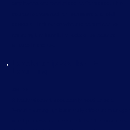
employees and workplace performance. This
course is designed for managers and staff
across all industries who are committed to
reducing the harmful effects of substance
misuse in the UK.
Leadership Skills – E-
Learning
£
35.00
A leader doesn’t necessarily need to be a
formal “manager,” but a truly effective manager
must possess leadership skills. This course is