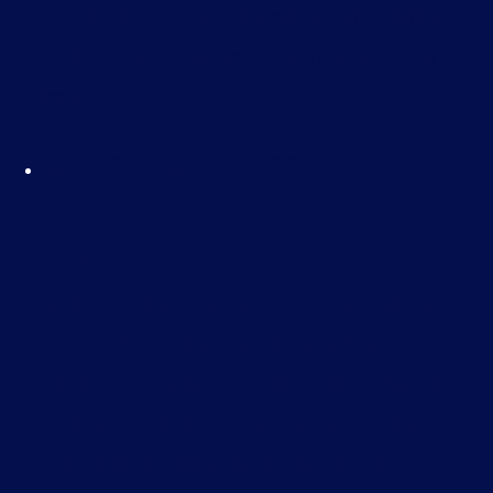
Facebook’s vast reach, with nearly 3 billion
active users, to promote and expand your
brand.
Autism Awareness – E-
Learning
£
35.00
In the UK alone, around 700,000 people are
affected by autism, and the number of
diagnoses continues to rise. This course is
designed to help you understand autism,
especially in children, and provide the