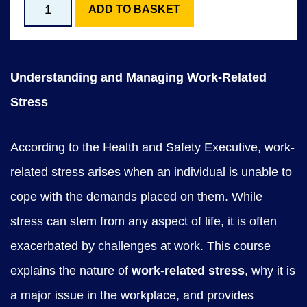
S
ADD TO BASKET
CONTACT US
t
r
Understanding and Managing Work-Related
e
Stress
s
s
According to the Health and Safety Executive, work-
M
related stress arises when an individual is unable to
a
cope with the demands placed on them. While
n
stress can stem from any aspect of life, it is often
a
exacerbated by challenges at work. This course
g
explains the nature of
work-related stress
, why it is
e
a major issue in the workplace, and provides
m