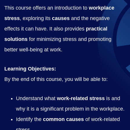
n
This course offers an introduction to
workplace
g
stress
, exploring its
causes
and the negative
q
effects it can have. It also provides
practical
u
solutions
for minimizing stress and promoting
a
better well-being at work.
n
t
Learning Objectives:
i
By the end of this course, you will be able to:
t
y
Understand what
work-related stress
is and
why it is a significant problem in the workplace.
Identify the
common causes
of work-related
stress.