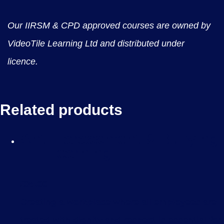
Our IIRSM & CPD approved courses are owned by
VideoTile Learning Ltd and distributed under
licence.
Related products
Anti Harassment & Bullying
– E-Learning
£
35.00
Creating a workplace where all employees are
treated with dignity and respect is essential for