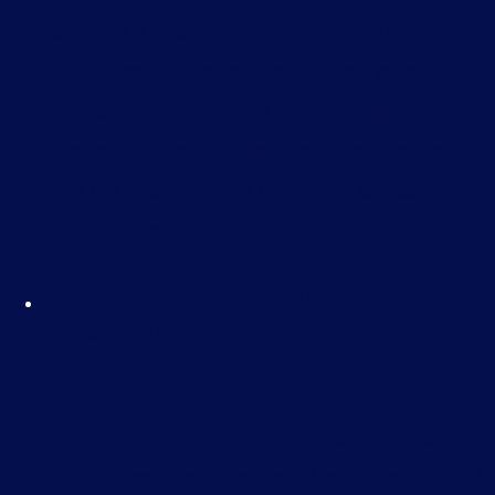
fostering a positive, productive environment.
This course helps you understand your
company’s commitment to preventing
harassment and bullying, and provides you
with the knowledge to recognise and address
these issues effectively.
ADHD Awareness – E-
Learning
£
35.00
ADHD (Attention Deficit Hyperactivity Disorder)
is a lifelong condition that affects people of all