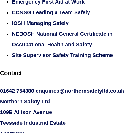
Emergency First Aid at Work
CCNSG Leading a Team Safely
IOSH Managing Safely
NEBOSH National General Certificate in
Occupational Health and Safety
Site Supervisor Safety Training Scheme
Contact
01642 754880
enquiries@northernsafetyltd.co.uk
Northern Safety Ltd
109B Allison Avenue
Teesside Industrial Estate