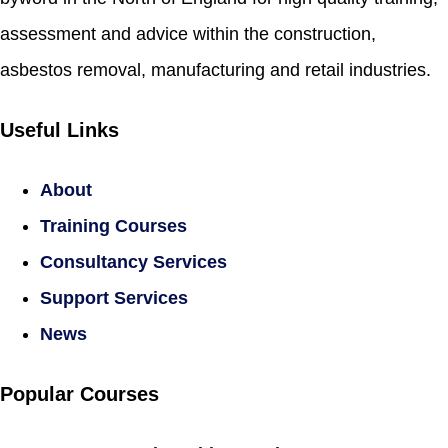
assessment and advice within the construction,
asbestos removal, manufacturing and retail industries.
Useful Links
About
Training Courses
Consultancy Services
Support Services
News
Popular Courses