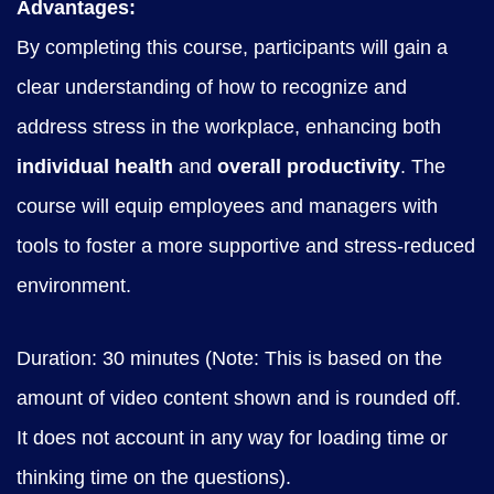
Advantages:
By completing this course, participants will gain a
clear understanding of how to recognize and
address stress in the workplace, enhancing both
individual health
and
overall productivity
. The
course will equip employees and managers with
tools to foster a more supportive and stress-reduced
environment.
Duration: 30 minutes (Note: This is based on the
amount of video content shown and is rounded off.
It does not account in any way for loading time or
thinking time on the questions).