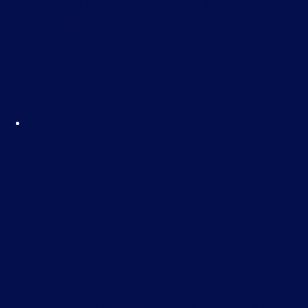
designed to help supervisors and managers
develop key leadership abilities to enhance
their team dynamics and achieve a shared
vision.
Introducing GDPR – E-
Learning
£
35.00
This online course is tailored specifically for
frontline staff who regularly handle personal
data. It provides a clear and comprehensive
introduction to the key elements of GDPR,
focusing on compliance, the consequences of