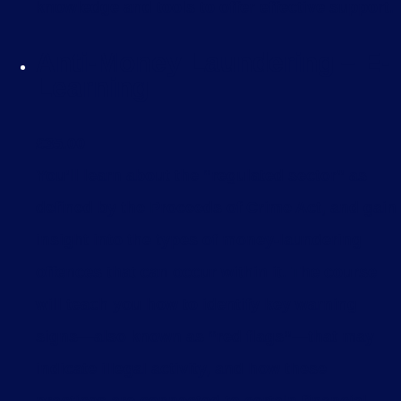
knowledge and tools to offer effective support.
Anti-Money Laundering – E-
Learning
£
35.00
You’ll learn about the “regulated sector” as
defined by the Proceeds of Crime Act, and gain
insight into the types of money-laundering
offences that can occur within it. The course
will teach you how to identify key warning
signs—also known as “red flags”—that may
indicate illegal activity, and how these