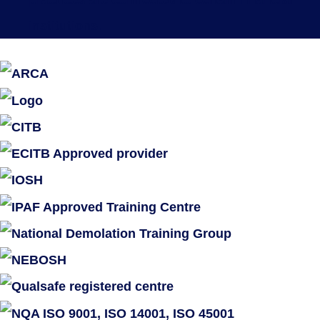
practices are connected to certain financial
institutions.