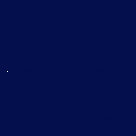
initiate cyber crimes—and explains why you or
your organisation could be at risk. You’ll also
receive practical, actionable advice on how to
set up effective defences to protect your
business.
Facebook for Business – E-
Learning
£
35.00
Facebook isn’t just for socialising—it’s a
powerful tool for growing your business. This
course will teach you how to leverage